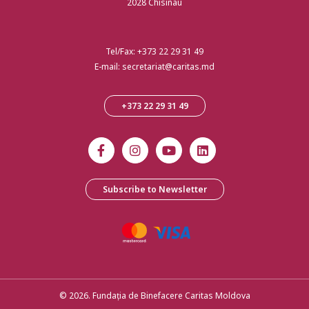
2028 Chisinau
Tel/Fax:
+373 22 29 31 49
E-mail:
secretariat@caritas.md
+373 22 29 31 49
Subscribe to Newsletter
© 2026. Fundația de Binefacere Caritas Moldova