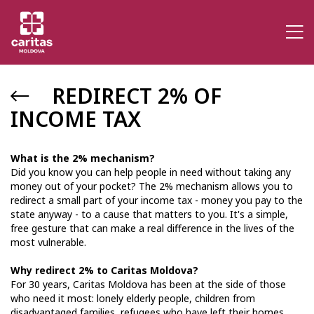
REDIRECT 2% OF
INCOME TAX
What is the 2% mechanism?
Did you know you can help people in need without taking any
money out of your pocket? The 2% mechanism allows you to
redirect a small part of your income tax - money you pay to the
state anyway - to a cause that matters to you. It's a simple,
free gesture that can make a real difference in the lives of the
most vulnerable.
Why redirect 2% to Caritas Moldova?
For 30 years, Caritas Moldova has been at the side of those
who need it most: lonely elderly people, children from
disadvantaged families, refugees who have left their homes