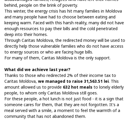
behind, people on the brink of poverty.
This winter, the energy crisis has hit many families in Moldova
and many people have had to choose between eating and
keeping warm. Faced with this harsh reality, many did not have
enough resources to pay their bills and the cold penetrated
deep into their homes.
Through Caritas Moldova, the redirected money will be used to
directly help those vulnerable families who do not have access
to energy sources or who are facing huge bills.
For many of them, Caritas Moldova is the only support.
What did we achieve last year?
Thanks to those who redirected 2% of their income tax to
Caritas Moldova,
we managed to raise 31,563.51 lei
. This
amount allowed us to provide
632 hot meals
to lonely elderly
people, to whom only Caritas Moldova still goes.
For these people, a hot lunch is not just food - it is a sign that
someone cares for them, that they are not forgotten. It's a
meal served with a smile, a moment to feel the warmth of a
community that has not abandoned them.