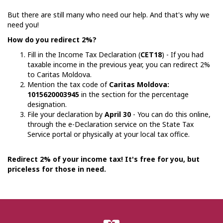
But there are still many who need our help. And that's why we
need you!
How do you redirect 2%?
Fill in the Income Tax Declaration (
CET18
) - If you had
taxable income in the previous year, you can redirect 2%
to Caritas Moldova.
Mention the tax code of
Caritas Moldova:
1015620003945
in the section for the percentage
designation.
File your declaration by
April 30
- You can do this online,
through the e-Declaration service on the State Tax
Service portal or physically at your local tax office.
Redirect 2% of your income tax! It's free for you, but
priceless for those in need.