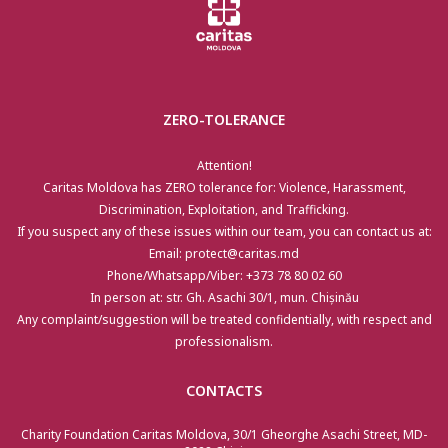
ZERO-TOLERANCE
Attention!
Caritas Moldova has ZERO tolerance for: Violence, Harassment,
Discrimination, Exploitation, and Trafficking.
If you suspect any of these issues within our team, you can contact us at:
Email: protect@caritas.md
Phone/Whatsapp/Viber: +373 78 80 02 60
In person at: str. Gh. Asachi 30/1, mun. Chișinău
Any complaint/suggestion will be treated confidentially, with respect and
professionalism.
CONTACTS
Charity Foundation Caritas Moldova, 30/1 Gheorghe Asachi Street, MD-